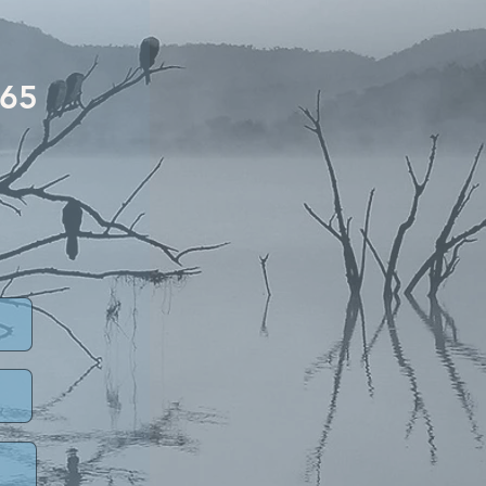
5
£65