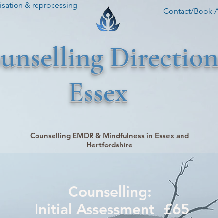
sation & reprocessing
Contact/Book 
unselling Direction
Essex
Counselling EMDR & Mindfulness in Essex and
Hertfordshire
Counselling:
Initial Assessment £65