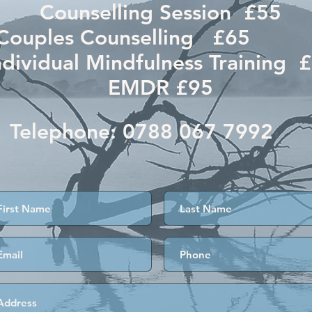
Counselling Session £55
Couples Counselling £6
ndividual Mindfulness Training 
EMDR £95
Telephone:
0788 067 7992