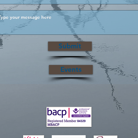
Submit
Events