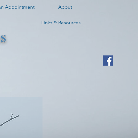
An Appointment
About
Links & Resources
s