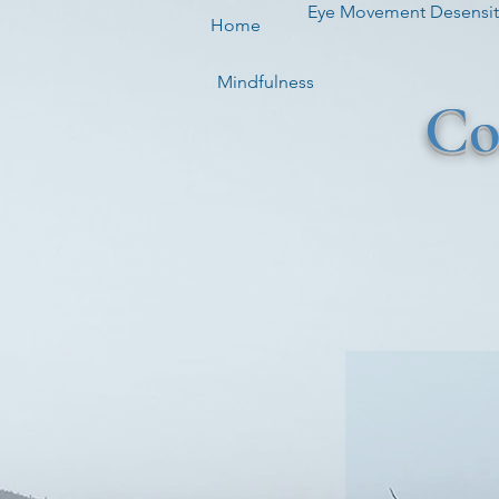
Eye Movement Desensiti
Home
Mindfulness
Co